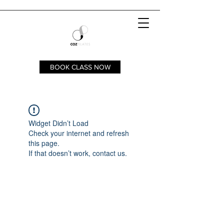
BOOK CLASS NOW
Widget Didn’t Load
Check your internet and refresh
this page.
If that doesn’t work, contact us.