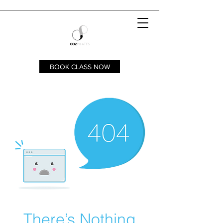
BOOK CLASS NOW
There’s Nothing