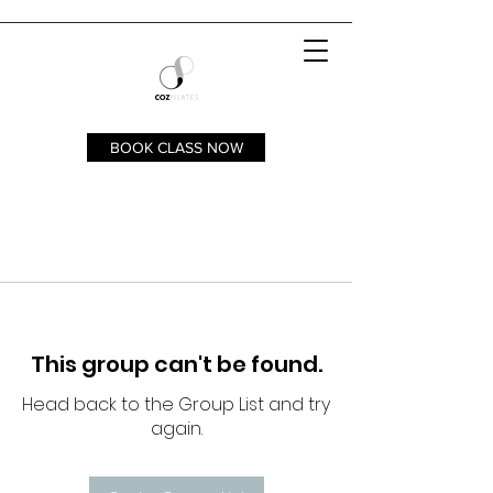
BOOK CLASS NOW
This group can't be found.
Head back to the Group List and try
again.