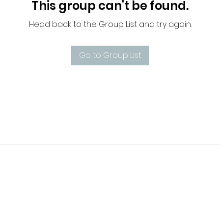
This group can't be found.
Head back to the Group List and try again.
Go to Group List