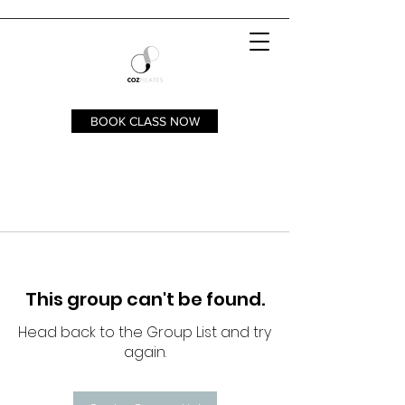
BOOK CLASS NOW
This group can't be found.
Head back to the Group List and try
again.