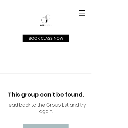
BOOK CLASS NOW
This group can't be found.
Head back to the Group List and try
again.