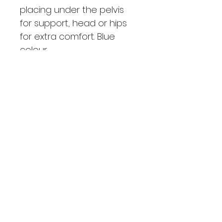
placing under the pelvis 
for support, head or hips 
for extra comfort. Blue 
colour.
SHIPPING INFO
Pick up from class
PRODUCT INFO
Thin soft cushion with cover 
included ideal for placing under 
the pelvis for support, head or 
hips for extra comfort.
Coz Pilates
coz@cozpilates.com