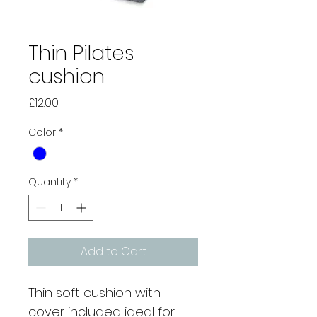
Thin Pilates
cushion
Price
£12.00
Color
*
Quantity
*
Add to Cart
Thin soft cushion with 
cover included ideal for 