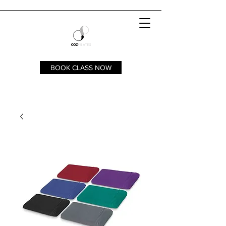
BOOK CLASS NOW