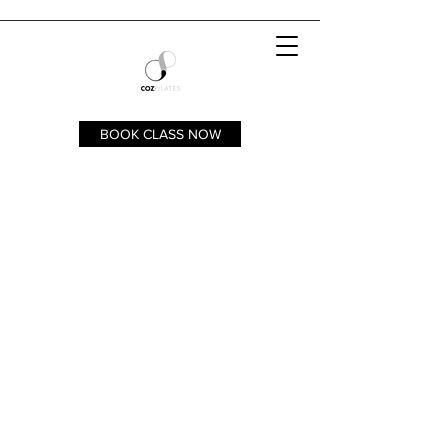
BOOK CLASS NOW